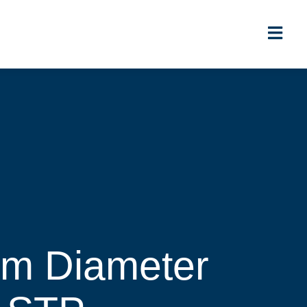
5m Diameter