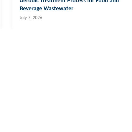
Aerobic Treatment Process for Food and
Beverage Wastewater
July 7, 2026
 & Pacific Islands
al:
773 6950
ernational:
+679 773 6950
o@hydroflux.com.fj
ross Australia, where we live, work and learn, for their deep connec
ors who have cared, protected and nurtured Country for many thousan