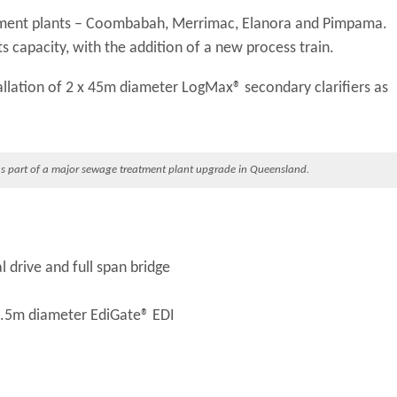
atment plants – Coombabah, Merrimac, Elanora and Pimpama.
s capacity, with the addition of a new process train.
allation of 2 x 45m diameter LogMax® secondary clarifiers as
s part of a major sewage treatment plant upgrade in Queensland.
 drive and full span bridge
 4.5m diameter EdiGate® EDI