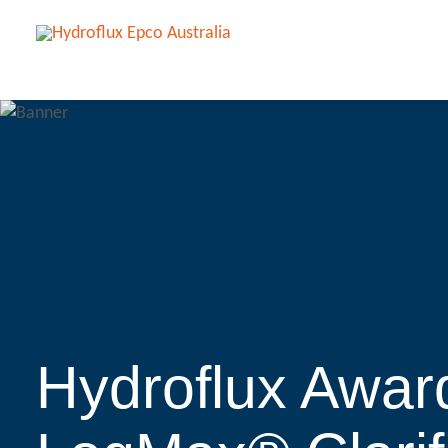
Hydroflux Awar