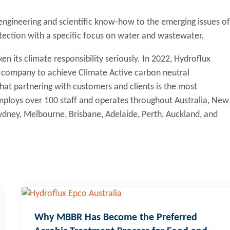
 engineering and scientific know-how to the emerging issues of
tection with a specific focus on water and wastewater.
en its climate responsibility seriously. In 2022, Hydroflux
y company to achieve Climate Active carbon neutral
 that partnering with customers and clients is the most
 employs over 100 staff and operates throughout Australia, New
 Sydney, Melbourne, Brisbane, Adelaide, Perth, Auckland, and
Why MBBR Has Become the Preferred