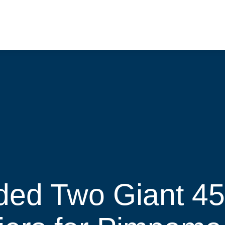
ded Two Giant 4