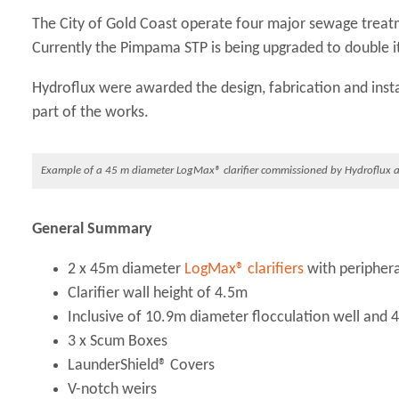
The City of Gold Coast operate four major sewage tre
Currently the Pimpama STP is being upgraded to double it
Hydroflux were awarded the design, fabrication and inst
part of the works.
Example of a 45 m diameter LogMax® clarifier commissioned by Hydroflux a
General Summary
2 x 45m diameter
LogMax® clarifiers
with peripheral
Clarifier wall height of 4.5m
Inclusive of 10.9m diameter flocculation well and
3 x Scum Boxes
LaunderShield® Covers
V-notch weirs