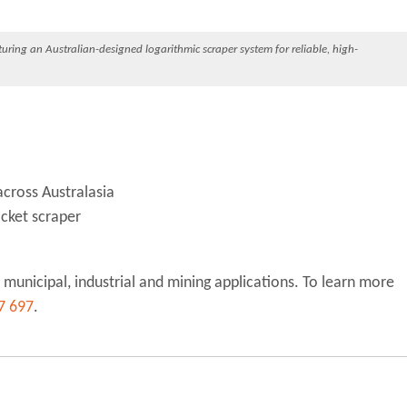
ring an Australian-designed logarithmic scraper system for reliable, high-
across Australasia
ocket scraper
 municipal, industrial and mining applications. To learn more
7 697
.