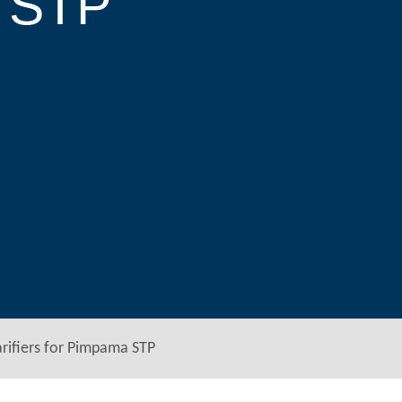
a STP
ifiers for Pimpama STP