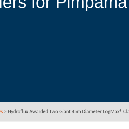
iers for Pimpam
ws
>
Hydroflux Awarded Two Giant 45m Diameter LogMax® Clar