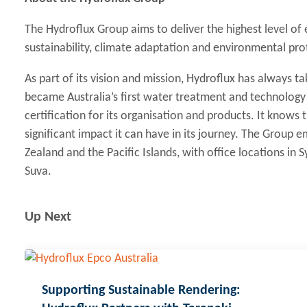
The Hydroflux Group aims to deliver the highest level of
sustainability, climate adaptation and environmental pro
As part of its vision and mission, Hydroflux has always tak
became Australia’s first water treatment and technolog
certification for its organisation and products. It knows
significant impact it can have in its journey. The Group
Zealand and the Pacific Islands, with office locations in
Suva.
Up Next
Supporting Sustainable Rendering: