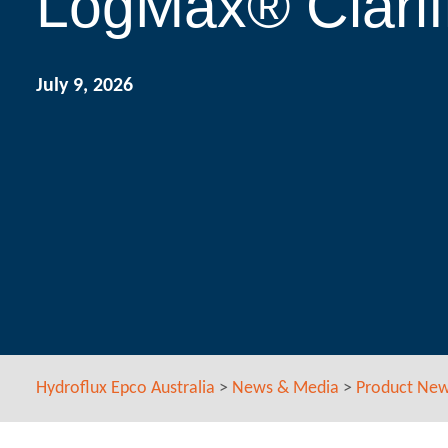
LogMax® Clarif
July 9, 2026
Hydroflux Epco Australia
>
News & Media
>
Product Ne