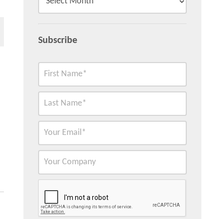
Subscribe