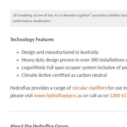
3D rendering of one of two 45 m diameter LogMax® secondary clarifiers featu
performance clarification.
Technology Features
Design and manufactured in Australia
Heavy duty design proven in over 360 installations 
Logarithmic full span scraper system inclusive of p
Climate Active certified as carbon neutral
Hydroflux provides a range of
circular clarifiers
for use in
please visit
www.hydrofluxepco.au
or call us on
1300 41
About the Hydroflux Group