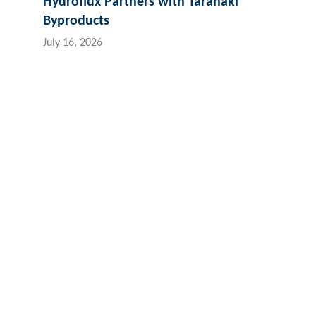
Hydroflux Partners with Taranaki
Byproducts
July 16, 2026
Contact Hydroflux
Australia and Australasia
New Zealand
Fiji
Local:
1300 417 697
Local:
09 352 2052
Loc
International:
+61 2 9089 8833
International:
+64 9352 2052
Int
info@hydrofluxepco.au
info@hydroflux.nz
inf
The Hydroflux Group acknowledges the Traditional Custodians ac
We pay our respect to Elders past and present, and the ancest