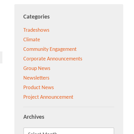
Categories
Tradeshows
Climate
Community Engagement
Corporate Announcements
Group News
Newsletters
Product News
Project Announcement
Archives