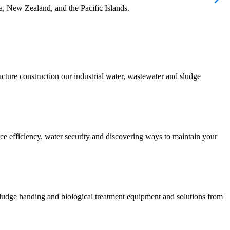
ia, New Zealand, and the Pacific Islands.
ucture construction our industrial water, wastewater and sludge
urce efficiency, water security and discovering ways to maintain your
 sludge handing and biological treatment equipment and solutions from