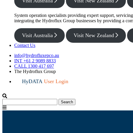
Visit Australia
Visit New Zealand
System operation specialists providing expert support, servicin
integrating the Hydroflux Group businesses by providing a com
Visit Australia
Visit New Zealand
Contact Us
info@hydrofluxepco.au
INT +61 2 9089 8833
CALL 1300 417 697
The Hydroflux Group
HyDATA
User Login
Search
Search
for:
Menu