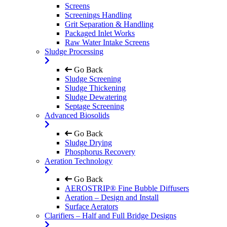
Screens
Screenings Handling
Grit Separation & Handling
Packaged Inlet Works
Raw Water Intake Screens
Sludge Processing
Go Back
Sludge Screening
Sludge Thickening
Sludge Dewatering
Septage Screening
Advanced Biosolids
Go Back
Sludge Drying
Phosphorus Recovery
Aeration Technology
Go Back
AEROSTRIP® Fine Bubble Diffusers
Aeration – Design and Install
Surface Aerators
Clarifiers – Half and Full Bridge Designs