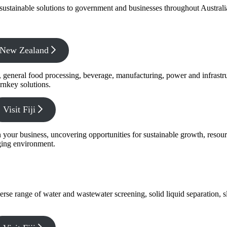
f sustainable solutions to government and businesses throughout Austral
x New Zealand
s, general food processing, beverage, manufacturing, power and infrastr
rnkey solutions.
Visit Fiji
s in your business, uncovering opportunities for sustainable growth, reso
nging environment.
verse range of water and wastewater screening, solid liquid separation,