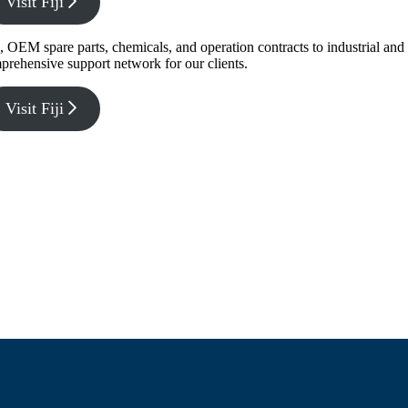
Visit Fiji
g, OEM spare parts, chemicals, and operation contracts to industrial a
prehensive support network for our clients.
Visit Fiji