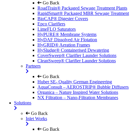
Go Back
RoadTrain® Packaged Sewage Treatment Plants
RapidSmart® Packaged MBR Sewage Treatment
BioCAP® Digester Covers
Epco Clarifiers
LimeFLO Saturators
HyPURE® Membrane Systems
HyDAF Dissolved Air Flotation
HyGRID® Aeration Frames
HySludge® Containerised Dewatering
CoverSweep® Clarifier Launder Solutions
CleanSweep® Clarifier Launder Solutions
Partners
Go Back
Huber SE- Quality German Engineering
AquaConsult – AEROSTRIP® Bubble Diffusers
Organica – Nature Inspired Water Solutions
NX Filtration – Nano-Filtration Membranes
Solutions
Go Back
Inlet Works
Go Back