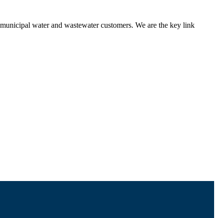
nd municipal water and wastewater customers. We are the key link