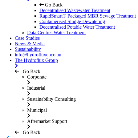
Go Back
Decentralised Wastewater Treatment
RapidSmart® Packaged MBR Sewage Treatment
Containerised Sludge Dewatering
Decentralised Potable Water Treatment
Data Centres Water Treatment
Case Studies
News & Media
Sustainability
info@hydrofluxepco.au
The Hydroflux Group
Go Back
Corporate
Industrial
Sustainability Consulting
Municipal
Aftermarket Support
Go Back