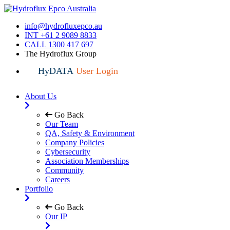
info@hydrofluxepco.au
INT +61 2 9089 8833
CALL 1300 417 697
The Hydroflux Group
HyDATA
User Login
About Us
Go Back
Our Team
QA, Safety & Environment
Company Policies
Cybersecurity
Association Memberships
Community
Careers
Portfolio
Go Back
Our IP