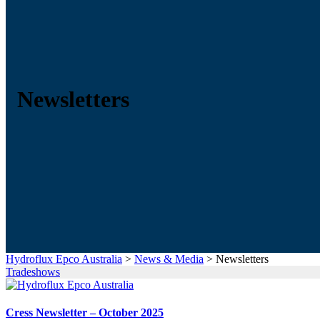
Newsletters
Hydroflux Epco Australia
>
News & Media
>
Newsletters
Tradeshows
Cress Newsletter – October 2025