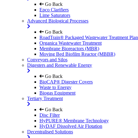
Go Back
Epco Clarifiers
Lime Saturators
Advanced Biological Processes
Go Back
RoadTrain® Packaged Wastewater Treatment Plan
Organica Wastewater Treatment
Membrane Bioreactors (MBR)
Moving Bed Biofilm Reactor (MBBR)
Conveyors and Silos
Digesters and Renewable Energy
Go Back
BioCAP® Digester Covers
Waste to Energy
Biogas Equipment
Tertiary Treatment
Go Back
Disc Filter
HyPURE® Membrane Technology
HyDAF Dissolved Air Flotation
Decentralised Solutions