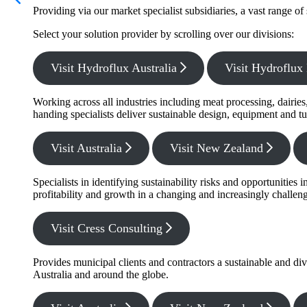
Providing via our market specialist subsidiaries, a vast range o
Select your solution provider by scrolling over our divisions:
Visit Hydroflux Australia
Visit Hydroflu
Working across all industries including meat processing, dairie
handing specialists deliver sustainable design, equipment and tu
Visit Australia
Visit New Zealand
Specialists in identifying sustainability risks and opportunitie
profitability and growth in a changing and increasingly challe
Visit Cress Consulting
Provides municipal clients and contractors a sustainable and di
Australia and around the globe.