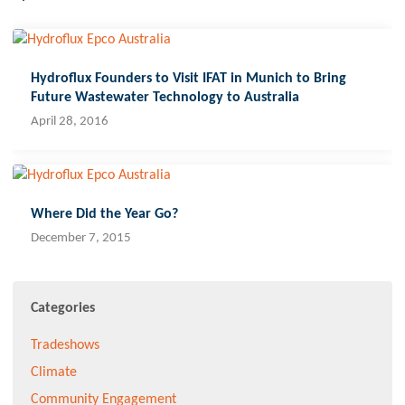
Hydroflux Founders to Visit IFAT in Munich to Bring
Future Wastewater Technology to Australia
April 28, 2016
Where Did the Year Go?
December 7, 2015
Categories
Tradeshows
Climate
Community Engagement