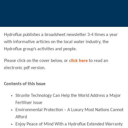
Hydroflux publishes a broadsheet newsletter 3-4 times a year
with informative articles on the local water industry, the
Hydroflux group’s activities and people.
Please click on the cover below, or
click here
to read an
electronic pdf version.
Contents of this Issue
Struvite Technology Can Help the World Address a Major
Fertiliser Issue
Environmental Protection – A Luxury Most Nations Cannot
Afford
Enjoy Peace of Mind With a Hydroflux Extended Warranty