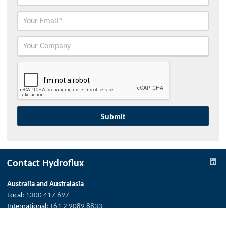
Contact Hydroflux
Australia and Australasia
Local:
1300 417 697
International:
+61 2 9089 8833
info@hydrofluxepco.au