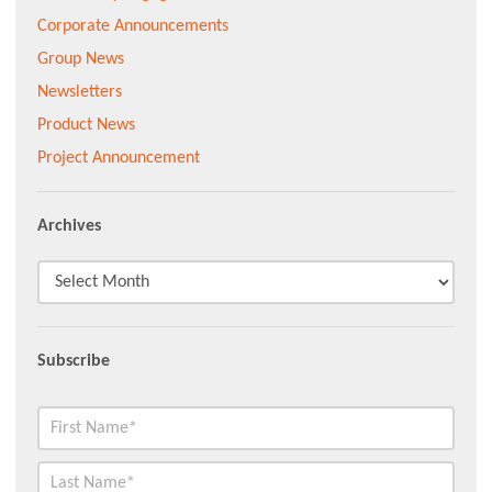
Corporate Announcements
Group News
Newsletters
Product News
Project Announcement
Archives
Subscribe