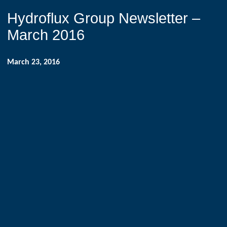
Hydroflux Group Newsletter –
March 2016
March 23, 2016