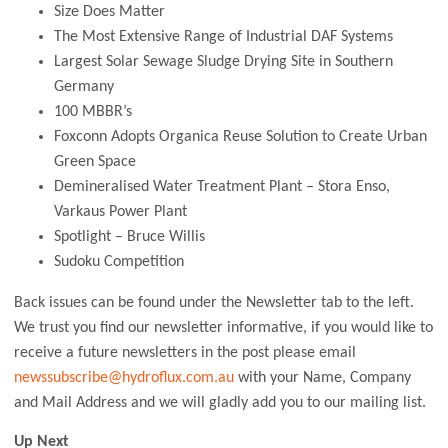
Size Does Matter
The Most Extensive Range of Industrial DAF Systems
Largest Solar Sewage Sludge Drying Site in Southern
Germany
100 MBBR’s
Foxconn Adopts Organica Reuse Solution to Create Urban
Green Space
Demineralised Water Treatment Plant – Stora Enso,
Varkaus Power Plant
Spotlight – Bruce Willis
Sudoku Competition
Back issues can be found under the Newsletter tab to the left.
We trust you find our newsletter informative, if you would like to
receive a future newsletters in the post please email
newssubscribe@hydroflux.com.au
with your Name, Company
and Mail Address and we will gladly add you to our mailing list.
Up Next