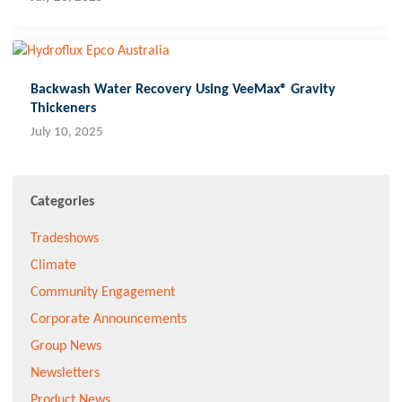
Backwash Water Recovery Using VeeMax® Gravity
Thickeners
July 10, 2025
Categories
Tradeshows
Climate
Community Engagement
Corporate Announcements
Group News
Newsletters
Product News