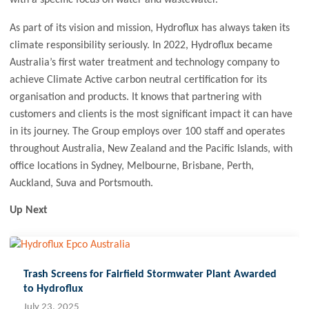
As part of its vision and mission, Hydroflux has always taken its
climate responsibility seriously. In 2022, Hydroflux became
Australia’s first water treatment and technology company to
achieve Climate Active carbon neutral certification for its
organisation and products. It knows that partnering with
customers and clients is the most significant impact it can have
in its journey. The Group employs over 100 staff and operates
throughout Australia, New Zealand and the Pacific Islands, with
office locations in Sydney, Melbourne, Brisbane, Perth,
Auckland, Suva and Portsmouth.
Up Next
Trash Screens for Fairfield Stormwater Plant Awarded
to Hydroflux
July 23, 2025