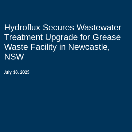
Hydroflux Secures Wastewater
Treatment Upgrade for Grease
Waste Facility in Newcastle,
NSW
July 18, 2025