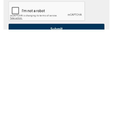
Contact Hydroflux
Australia and Australasia
Local:
1300 417 697
International:
+61 2 9089 8833
info@hydrofluxepco.au
New Zealand
Local:
09 352 2052
International:
+64 9352 2052
info@hydroflux.nz