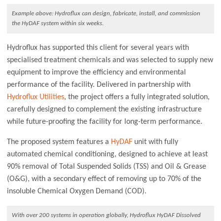
Example above: Hydroflux can design, fabricate, install, and commission
the HyDAF system within six weeks.
Hydroflux has supported this client for several years with
specialised treatment chemicals and was selected to supply new
equipment to improve the efficiency and environmental
performance of the facility. Delivered in partnership with
Hydroflux Utilities
, the project offers a fully integrated solution,
carefully designed to complement the existing infrastructure
while future-proofing the facility for long-term performance.
The proposed system features a
HyDAF
unit with fully
automated chemical conditioning, designed to achieve at least
90% removal of Total Suspended Solids (TSS) and Oil & Grease
(O&G), with a secondary effect of removing up to 70% of the
insoluble Chemical Oxygen Demand (COD).
With over 200 systems in operation globally, Hydroflux HyDAF Dissolved