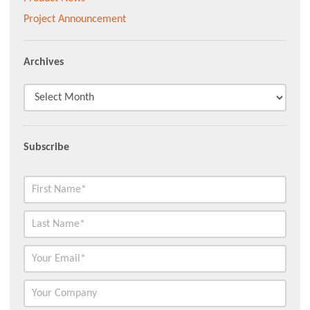
Project Announcement
Archives
Subscribe