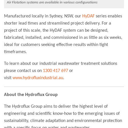
Air Flotation systems are available in various configurations
Manufactured locally in Sydney, NSW, our
HyDAF
series enables
shorter lead times and streamlined project delivery. For a
project of this scale, the HyDAF system can be designed,
fabricated, installed, and commissioned in as little as six weeks,
ideal for customers seeking effective results within tight
timeframes.
To learn about our industrial wastewater treatment solutions
please contact us on
1300 417 697
or
visit
www.hydrofluxindustrial.au
.
About the Hydroflux Group
The Hydroflux Group aims to deliver the highest level of
engineering and scientific know-how to the emerging issues of
sustainability, climate adaptation and environmental protection
with a specific focus on water and wastewater.