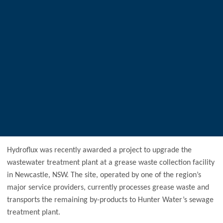
Hydroflux was recently awarded a project to upgrade the
wastewater treatment plant at a grease waste collection facility
in Newcastle, NSW. The site, operated by one of the region’s
major service providers, currently processes grease waste and
transports the remaining by-products to Hunter Water’s sewage
treatment plant.