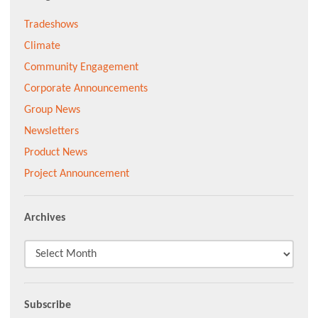
Tradeshows
Climate
Community Engagement
Corporate Announcements
Group News
Newsletters
Product News
Project Announcement
Archives
Subscribe