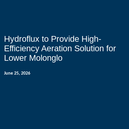
Hydroflux to Provide High-
Efficiency Aeration Solution for
Lower Molonglo
June 25, 2026