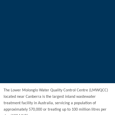
The Lower Molonglo Water Quality Control Centre (LMWQCC)
located near Canberra is the largest inland wastewater
treatment facility in Australia, servicing a population of
approximately 570,000 or treating up to 100 million litres per