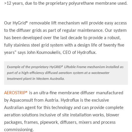
>12 years, due to the proprietary polyurethane membrane used.
Our HyGrid® removable lift mechanism will provide easy access
to the diffuser grids as part of regular maintenance. Our system
has been developed over the last decade to provide a robust,
fully stainless steel grid system with a design life of twenty five
years” says John Koumoukelis, CEO of Hydroflux.
Example of the proprietary HyGRID® Liftable Frame mechanism installed as
part of a high-efficiency diffused aeration system at a wastewater
treatment plant in Western Australia.
AEROSTRIP®
is an ultra-fine membrane diffuser manufactured
by Aquaconsult from Austria. Hydroflux is the exclusive
Australian agent for this technology and can provide complete
aeration solutions inclusive of site installation works, blower
packages, frames, pipework, diffusers, mixers and process
commissioning.