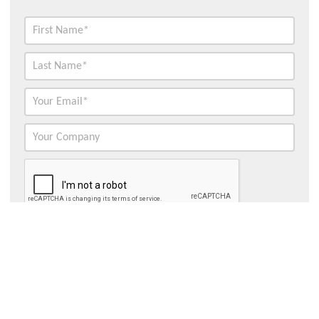
Contact Hydroflux