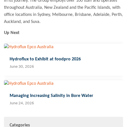
in its journey. The Group employs over 100 staff and operates
throughout Australia, New Zealand and the Pacific Islands, with
office locations in Sydney, Melbourne, Brisbane, Adelaide, Perth,
Auckland, and Suva.
Up Next
Hydroflux to Exhibit at foodpro 2026
June 30, 2026
Managing Increasing Salinity in Bore Water
June 24, 2026
Categories