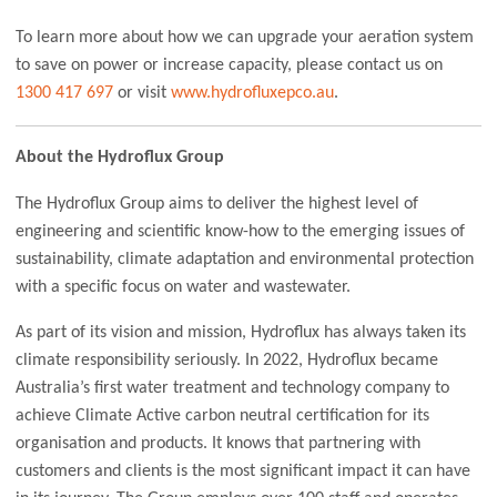
To learn more about how we can upgrade your aeration system
to save on power or increase capacity, please contact us on
1300 417 697
or visit
www.hydrofluxepco.au
.
About the Hydroflux Group
The Hydroflux Group aims to deliver the highest level of
engineering and scientific know-how to the emerging issues of
sustainability, climate adaptation and environmental protection
with a specific focus on water and wastewater.
As part of its vision and mission, Hydroflux has always taken its
climate responsibility seriously. In 2022, Hydroflux became
Australia’s first water treatment and technology company to
achieve Climate Active carbon neutral certification for its
organisation and products. It knows that partnering with
customers and clients is the most significant impact it can have