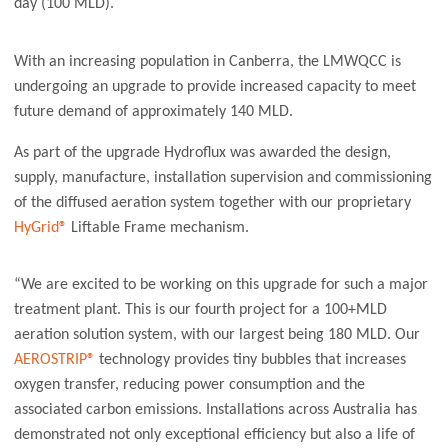
day (100 MLD).
With an increasing population in Canberra, the LMWQCC is
undergoing an upgrade to provide increased capacity to meet
future demand of approximately 140 MLD.
As part of the upgrade Hydroflux was awarded the design,
supply, manufacture, installation supervision and commissioning
of the diffused aeration system together with our proprietary
HyGrid®
Liftable Frame mechanism.
“We are excited to be working on this upgrade for such a major
treatment plant. This is our fourth project for a 100+MLD
aeration solution system, with our largest being 180 MLD. Our
AEROSTRIP®
technology provides tiny bubbles that increases
oxygen transfer, reducing power consumption and the
associated carbon emissions. Installations across Australia has
demonstrated not only exceptional efficiency but also a life of