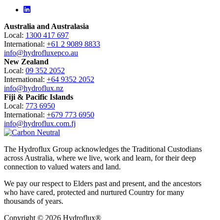
Linkedin
Australia and Australasia
Local:
1300 417 697
International:
+61 2 9089 8833
info@hydrofluxepco.au
New Zealand
Local:
09 352 2052
International:
+64 9352 2052
info@hydroflux.nz
Fiji & Pacific Islands
Local:
773 6950
International:
+679 773 6950
info@hydroflux.com.fj
The Hydroflux Group acknowledges the Traditional Custodians
across Australia, where we live, work and learn, for their deep
connection to valued waters and land.
We pay our respect to Elders past and present, and the ancestors
who have cared, protected and nurtured Country for many
thousands of years.
Copyright © 2026 Hydroflux®