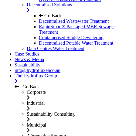
Decentralised Solutions
Go Back
Decentralised Wastewater Treatment
RapidSmart® Packaged MBR Sewage
Treatment
Containerised Sludge Dewatering
Decentralised Potable Water Treatment
Data Centres Water Treatment
Case Studies
News & Media
Sustainability
info@hydrofluxepco.au
The Hydroflux Group
Go Back
Corporate
Industrial
Sustainability Consulting
Municipal
Aftermarket Support