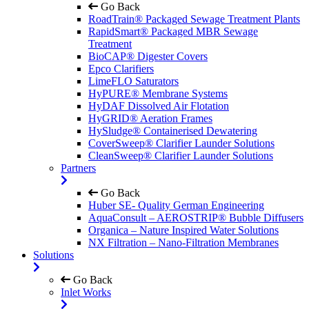
Go Back
RoadTrain® Packaged Sewage Treatment Plants
RapidSmart® Packaged MBR Sewage
Treatment
BioCAP® Digester Covers
Epco Clarifiers
LimeFLO Saturators
HyPURE® Membrane Systems
HyDAF Dissolved Air Flotation
HyGRID® Aeration Frames
HySludge® Containerised Dewatering
CoverSweep® Clarifier Launder Solutions
CleanSweep® Clarifier Launder Solutions
Partners
Go Back
Huber SE- Quality German Engineering
AquaConsult – AEROSTRIP® Bubble Diffusers
Organica – Nature Inspired Water Solutions
NX Filtration – Nano-Filtration Membranes
Solutions
Go Back
Inlet Works