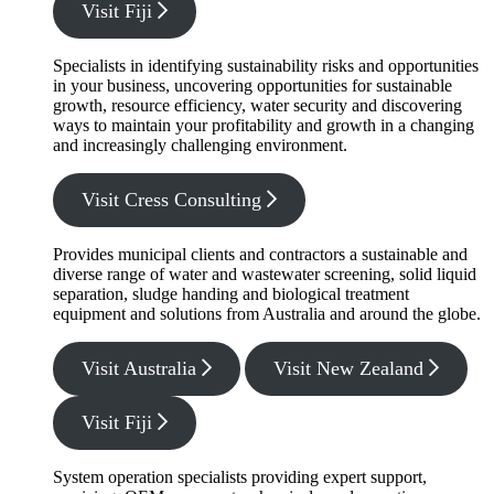
Visit Fiji
Specialists in identifying sustainability risks and opportunities
in your business, uncovering opportunities for sustainable
growth, resource efficiency, water security and discovering
ways to maintain your profitability and growth in a changing
and increasingly challenging environment.
Visit Cress Consulting
Provides municipal clients and contractors a sustainable and
diverse range of water and wastewater screening, solid liquid
separation, sludge handing and biological treatment
equipment and solutions from Australia and around the globe.
Visit Australia
Visit New Zealand
Visit Fiji
System operation specialists providing expert support,