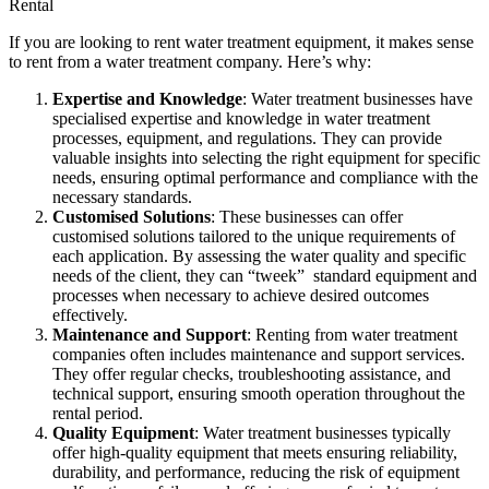
Rental
If you are looking to rent water treatment equipment, it makes sense
to rent from a water treatment company. Here’s why:
Expertise and Knowledge
: Water treatment businesses have
specialised expertise and knowledge in water treatment
processes, equipment, and regulations. They can provide
valuable insights into selecting the right equipment for specific
needs, ensuring optimal performance and compliance with the
necessary standards.
Customised Solutions
: These businesses can offer
customised solutions tailored to the unique requirements of
each application. By assessing the water quality and specific
needs of the client, they can “tweek” standard equipment and
processes when necessary to achieve desired outcomes
effectively.
Maintenance and Support
: Renting from water treatment
companies often includes maintenance and support services.
They offer regular checks, troubleshooting assistance, and
technical support, ensuring smooth operation throughout the
rental period.
Quality Equipment
: Water treatment businesses typically
offer high-quality equipment that meets ensuring reliability,
durability, and performance, reducing the risk of equipment