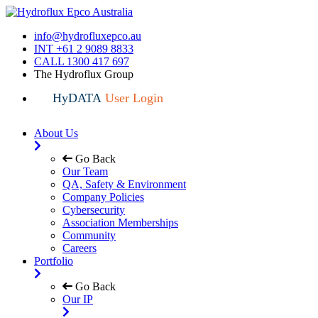
info@hydrofluxepco.au
INT +61 2 9089 8833
CALL 1300 417 697
The Hydroflux Group
HyDATA
User Login
About Us
Go Back
Our Team
QA, Safety & Environment
Company Policies
Cybersecurity
Association Memberships
Community
Careers
Portfolio
Go Back
Our IP