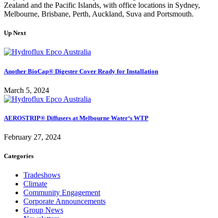
Zealand and the Pacific Islands, with office locations in Sydney,
Melbourne, Brisbane, Perth, Auckland, Suva and Portsmouth.
Up Next
Another BioCap® Digester Cover Ready for Installation
March 5, 2024
AEROSTRIP® Diffusers at Melbourne Water‘s WTP
February 27, 2024
Categories
Tradeshows
Climate
Community Engagement
Corporate Announcements
Group News