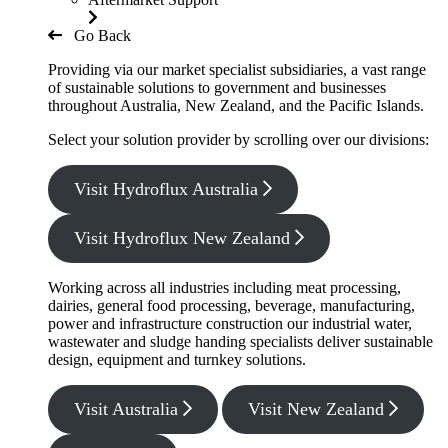
Go Back
Providing via our market specialist subsidiaries, a vast range
of sustainable solutions to government and businesses
throughout Australia, New Zealand, and the Pacific Islands.
Select your solution provider by scrolling over our divisions:
Visit Hydroflux Australia
Visit Hydroflux New Zealand
Working across all industries including meat processing,
dairies, general food processing, beverage, manufacturing,
power and infrastructure construction our industrial water,
wastewater and sludge handing specialists deliver sustainable
design, equipment and turnkey solutions.
Visit Australia
Visit New Zealand