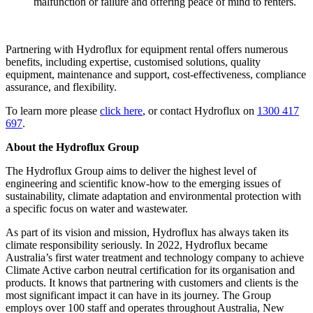
malfunction or failure and offering peace of mind to renters.
Partnering with Hydroflux for equipment rental offers numerous
benefits, including expertise, customised solutions, quality
equipment, maintenance and support, cost-effectiveness, compliance
assurance, and flexibility.
To learn more please
click here
, or contact Hydroflux on
1300 417
697
.
About the Hydroflux Group
The Hydroflux Group aims to deliver the highest level of
engineering and scientific know-how to the emerging issues of
sustainability, climate adaptation and environmental protection with
a specific focus on water and wastewater.
As part of its vision and mission, Hydroflux has always taken its
climate responsibility seriously. In 2022, Hydroflux became
Australia’s first water treatment and technology company to achieve
Climate Active carbon neutral certification for its organisation and
products. It knows that partnering with customers and clients is the
most significant impact it can have in its journey. The Group
employs over 100 staff and operates throughout Australia, New