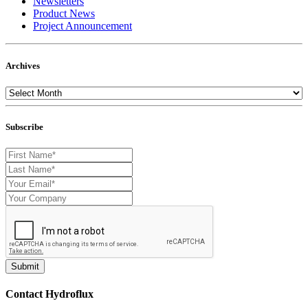
Newsletters
Product News
Project Announcement
Archives
Subscribe
Contact Hydroflux