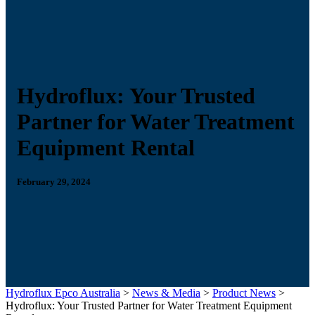
Hydroflux: Your Trusted
Partner for Water Treatment
Equipment Rental
February 29, 2024
Hydroflux Epco Australia
>
News & Media
>
Product News
>
Hydroflux: Your Trusted Partner for Water Treatment Equipment