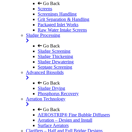
Go Back
Screens
Screenings Handling
Grit Separation & Handling
Packaged Inlet Works
Raw Water Intake Screens
Sludge Processing
Go Back
Sludge Screening
Sludge Thickening
Sludge Dewatering
Septage Screening
Advanced Biosolids
Go Back
Sludge Drying
Phosphorus Recovery
Aeration Technology
Go Back
AEROSTRIP® Fine Bubble Diffusers
Aeration – Design and Install
Surface Aerators
Clarifiers – Half and Full Bridge Designs