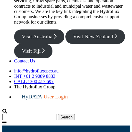
servicing, OEM spare parts, chemicals, and operation
contracts to industrial and municipal water and wastewater
customers. We are the key link integrating the Hydroflux
Group businesses by providing a comprehensive support
network for our clients.
Visit Australia
Visit New Zealand
Visit Fiji
Contact Us
info@hydrofluxepco.au
INT +61 2 9089 8833
CALL 1300 417 697
The Hydroflux Group
HyDATA
User Login
Search
Search
for:
Menu