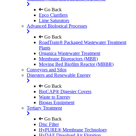
Go Back
Epco Clarifiers
Lime Saturators
Advanced Biological Processes
Go Back
RoadTrain® Packaged Wastewater Treatment
Plants
Organica Wastewater Treatment
Membrane Bioreactors (MBR)
Moving Bed Biofilm Reactor (MBBR)
Conveyors and Silos
Digesters and Renewable Energy
Go Back
BioCAP® Digester Covers
Waste to Energy
Biogas Equipment
Tertiary Treatment
Go Back
Disc Filter
HyPURE® Membrane Technology
HyDAF Dissolved Air Flotation