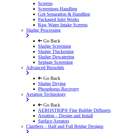
Screens
Screenings Handling
Grit Separation & Handling
Packaged Inlet Works
Raw Water Intake Screens
Sludge Processing
Go Back
Sludge Screening
Sludge Thickening
Sludge Dewatering
Septage Screening
Advanced Biosolids
Go Back
Sludge Drying
Phosphorus Recovery
Aeration Technology
Go Back
AEROSTRIP® Fine Bubble Diffusers
Aeration – Design and Install
Surface Aerators
Clarifiers – Half and Full Bridge Designs