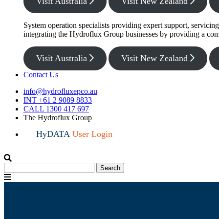
Visit Australia
Visit New Zealand
System operation specialists providing expert support, servicin
integrating the Hydroflux Group businesses by providing a com
Visit Australia
Visit New Zealand
Contact Us
info@hydrofluxepco.au
INT +61 2 9089 8833
CALL 1300 417 697
The Hydroflux Group
HyDATA
User Login
Search
Search
for:
Menu