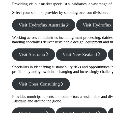
Providing via our market specialist subsidiaries, a vast range o
Select your solution provider by scrolling over our divisions:
Visit Hydroflux Australia
Visit Hydroflu
Working across all industries including meat processing, dairie
handing specialists deliver sustainable design, equipment and tu
Visit Australia
Visit New Zealand
Specialists in identifying sustainability risks and opportunitie
profitability and growth in a changing and increasingly challe
Visit Cress Consulting
Provides municipal clients and contractors a sustainable and di
Australia and around the globe.