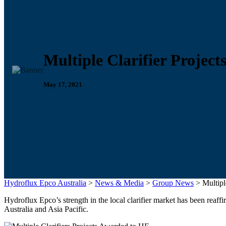
Multiple Clarifier Projec
May 17, 2021
Hydroflux Epco Australia
>
News & Media
>
Group News
>
Multipl
Hydroflux Epco’s strength in the local clarifier market has been reaf
Australia and Asia Pacific.