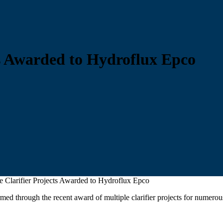
ts Awarded to Hydroflux Epco
e Clarifier Projects Awarded to Hydroflux Epco
firmed through the recent award of multiple clarifier projects for nume