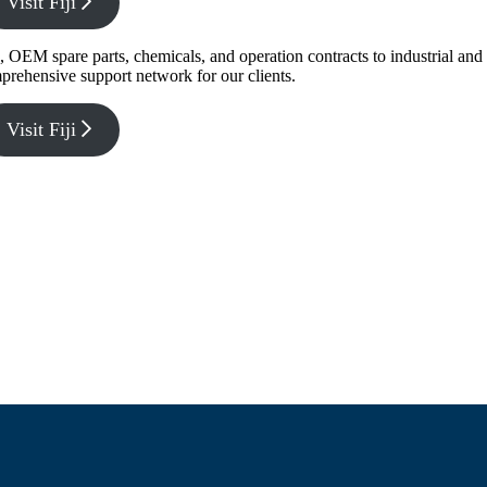
Visit Fiji
g, OEM spare parts, chemicals, and operation contracts to industrial a
prehensive support network for our clients.
Visit Fiji