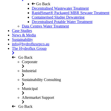
Go Back
Decentralised Wastewater Treatment
RapidSmart® Packaged MBR Sewage Treatment
Containerised Sludge Dewatering
Decentralised Potable Water Treatment
Data Centres Water Treatment
Case Studies
News & Media
Sustainability
info@hydrofluxepco.au
The Hydroflux Group
Go Back
Corporate
Industrial
Sustainability Consulting
Municipal
Aftermarket Support
Go Back