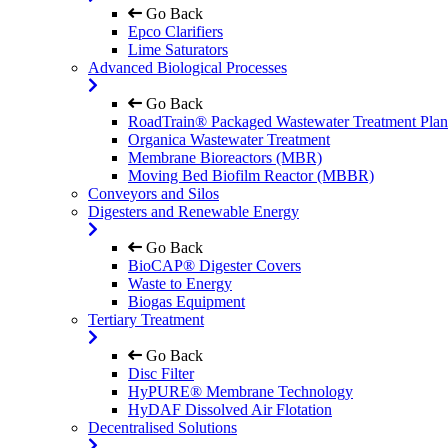
Go Back
Epco Clarifiers
Lime Saturators
Advanced Biological Processes
Go Back
RoadTrain® Packaged Wastewater Treatment Plan
Organica Wastewater Treatment
Membrane Bioreactors (MBR)
Moving Bed Biofilm Reactor (MBBR)
Conveyors and Silos
Digesters and Renewable Energy
Go Back
BioCAP® Digester Covers
Waste to Energy
Biogas Equipment
Tertiary Treatment
Go Back
Disc Filter
HyPURE® Membrane Technology
HyDAF Dissolved Air Flotation
Decentralised Solutions