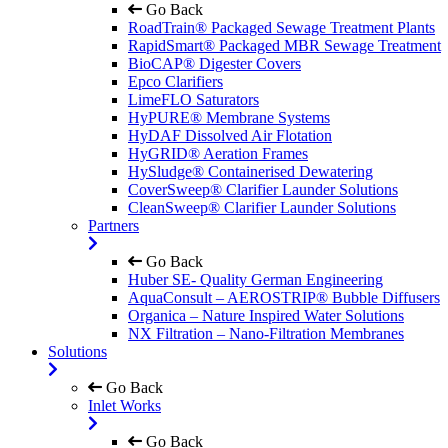
Go Back
RoadTrain® Packaged Sewage Treatment Plants
RapidSmart® Packaged MBR Sewage Treatment
BioCAP® Digester Covers
Epco Clarifiers
LimeFLO Saturators
HyPURE® Membrane Systems
HyDAF Dissolved Air Flotation
HyGRID® Aeration Frames
HySludge® Containerised Dewatering
CoverSweep® Clarifier Launder Solutions
CleanSweep® Clarifier Launder Solutions
Partners
Go Back
Huber SE- Quality German Engineering
AquaConsult – AEROSTRIP® Bubble Diffusers
Organica – Nature Inspired Water Solutions
NX Filtration – Nano-Filtration Membranes
Solutions
Go Back
Inlet Works
Go Back