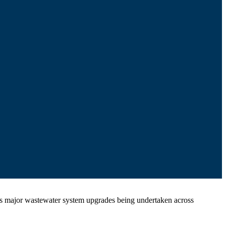
rous major wastewater system upgrades being undertaken across