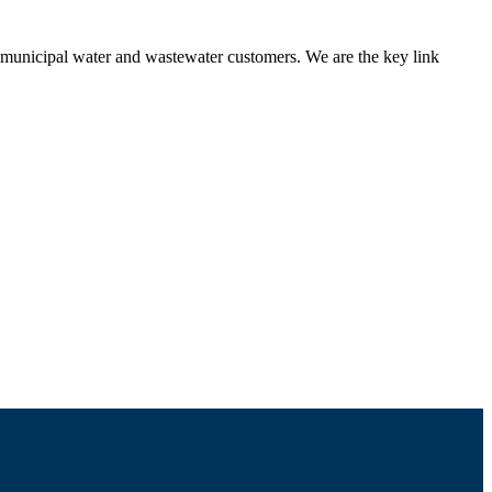
nd municipal water and wastewater customers. We are the key link