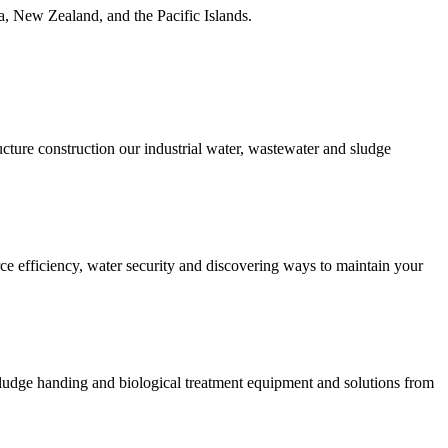
ia, New Zealand, and the Pacific Islands.
ucture construction our industrial water, wastewater and sludge
urce efficiency, water security and discovering ways to maintain your
 sludge handing and biological treatment equipment and solutions from