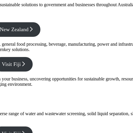
f sustainable solutions to government and businesses throughout Austral
x New Zealand
s, general food processing, beverage, manufacturing, power and infrastr
rnkey solutions.
Visit Fiji
s in your business, uncovering opportunities for sustainable growth, reso
nging environment.
verse range of water and wastewater screening, solid liquid separation,