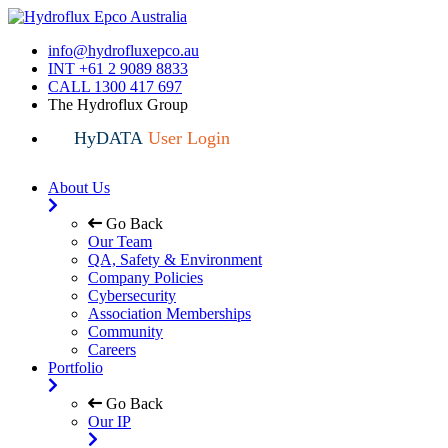
info@hydrofluxepco.au
INT +61 2 9089 8833
CALL 1300 417 697
The Hydroflux Group
HyDATA
User Login
About Us
Go Back
Our Team
QA, Safety & Environment
Company Policies
Cybersecurity
Association Memberships
Community
Careers
Portfolio
Go Back
Our IP