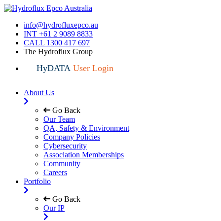
info@hydrofluxepco.au
INT +61 2 9089 8833
CALL 1300 417 697
The Hydroflux Group
HyDATA
User Login
About Us
Go Back
Our Team
QA, Safety & Environment
Company Policies
Cybersecurity
Association Memberships
Community
Careers
Portfolio
Go Back
Our IP