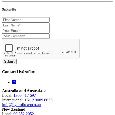
Subscribe
Contact Hydroflux
Linkedin
Australia and Australasia
Local:
1300 417 697
International:
+61 2 9089 8833
info@hydrofluxepco.au
New Zealand
Local:
09 352 2052