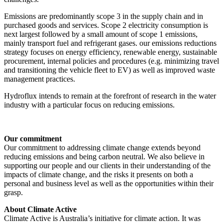
Emissions are predominantly scope 3 in the supply chain and in
purchased goods and services. Scope 2 electricity consumption is
next largest followed by a small amount of scope 1 emissions,
mainly transport fuel and refrigerant gases. our emissions reductions
strategy focuses on energy efficiency, renewable energy, sustainable
procurement, internal policies and procedures (e.g. minimizing travel
and transitioning the vehicle fleet to EV) as well as improved waste
management practices.
Hydroflux intends to remain at the forefront of research in the water
industry with a particular focus on reducing emissions.
Our commitment
Our commitment to addressing climate change extends beyond
reducing emissions and being carbon neutral. We also believe in
supporting our people and our clients in their understanding of the
impacts of climate change, and the risks it presents on both a
personal and business level as well as the opportunities within their
grasp.
About Climate Active
Climate Active is Australia’s initiative for climate action. It was