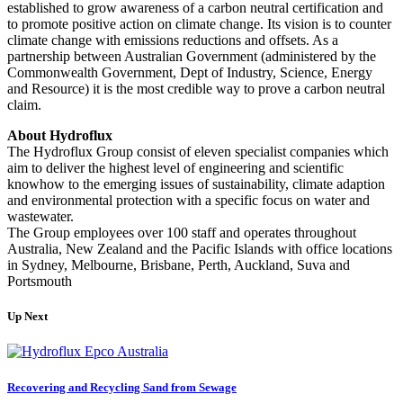
established to grow awareness of a carbon neutral certification and
to promote positive action on climate change. Its vision is to counter
climate change with emissions reductions and offsets. As a
partnership between Australian Government (administered by the
Commonwealth Government, Dept of Industry, Science, Energy
and Resource) it is the most credible way to prove a carbon neutral
claim.
About Hydroflux
The Hydroflux Group consist of eleven specialist companies which
aim to deliver the highest level of engineering and scientific
knowhow to the emerging issues of sustainability, climate adaption
and environmental protection with a specific focus on water and
wastewater.
The Group employees over 100 staff and operates throughout
Australia, New Zealand and the Pacific Islands with office locations
in Sydney, Melbourne, Brisbane, Perth, Auckland, Suva and
Portsmouth
Up Next
Recovering and Recycling Sand from Sewage