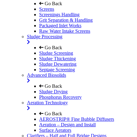
Go Back
Screens
Screenings Handling
Grit Separation & Handling
Packaged Inlet Works
Raw Water Intake Screens
Sludge Processing
Go Back
Sludge Screening
Sludge Thickening
Sludge Dewatering
Septage Screening
Advanced Biosolids
Go Back
Sludge Drying
Phosphorus Recovery
Aeration Technology
Go Back
AEROSTRIP® Fine Bubble Diffusers
Aeration – Design and Install
Surface Aerators
Clarifiers – Half and Full Bridge Designs