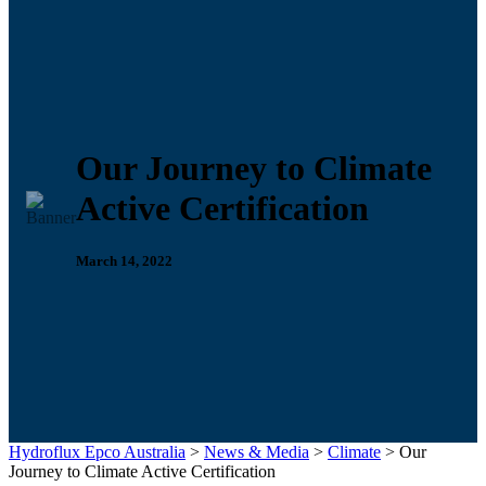
Our Journey to Climate
Active Certification
March 14, 2022
Hydroflux Epco Australia
>
News & Media
>
Climate
>
Our
Journey to Climate Active Certification