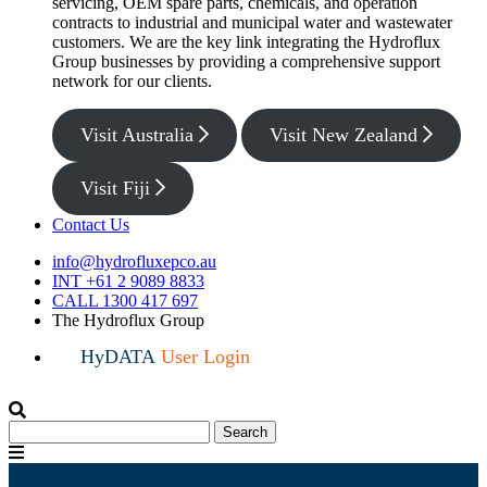
servicing, OEM spare parts, chemicals, and operation
contracts to industrial and municipal water and wastewater
customers. We are the key link integrating the Hydroflux
Group businesses by providing a comprehensive support
network for our clients.
Visit Australia
Visit New Zealand
Visit Fiji
Contact Us
info@hydrofluxepco.au
INT +61 2 9089 8833
CALL 1300 417 697
The Hydroflux Group
HyDATA
User Login
Search
Search
for:
Menu