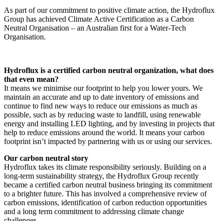
As part of our commitment to positive climate action, the Hydroflux
Group has achieved Climate Active Certification as a Carbon
Neutral Organisation – an Australian first for a Water-Tech
Organisation.
Hydroflux is a certified carbon neutral organization, what does
that even mean?
It means we minimise our footprint to help you lower yours. We
maintain an accurate and up to date inventory of emissions and
continue to find new ways to reduce our emissions as much as
possible, such as by reducing waste to landfill, using renewable
energy and installing LED lighting, and by investing in projects that
help to reduce emissions around the world. It means your carbon
footprint isn’t impacted by partnering with us or using our services.
Our carbon neutral story
Hydroflux takes its climate responsibility seriously. Building on a
long-term sustainability strategy, the Hydroflux Group recently
became a certified carbon neutral business bringing its commitment
to a brighter future. This has involved a comprehensive review of
carbon emissions, identification of carbon reduction opportunities
and a long term commitment to addressing climate change
challenges.