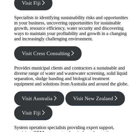
Visit Fiji
Specialists in identifying sustainability risks and opportunities
in your business, uncovering opportunities for sustainable
growth, resource efficiency, water security and discovering
ways to maintain your profitability and growth in a changing
and increasingly challenging environment.
Visit Cress Consulting
Provides municipal clients and contractors a sustainable and
diverse range of water and wastewater screening, solid liquid
separation, sludge handing and biological treatment
equipment and solutions from Australia and around the globe.
Visit Australia
Visit New Zealand
Visit Fiji
System operation specialists providing expert support,