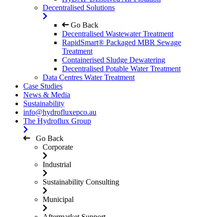
Decentralised Solutions
Go Back
Decentralised Wastewater Treatment
RapidSmart® Packaged MBR Sewage
Treatment
Containerised Sludge Dewatering
Decentralised Potable Water Treatment
Data Centres Water Treatment
Case Studies
News & Media
Sustainability
info@hydrofluxepco.au
The Hydroflux Group
Go Back
Corporate
Industrial
Sustainability Consulting
Municipal
Aftermarket Support