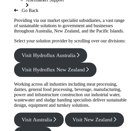
Go Back
Providing via our market specialist subsidiaries, a vast range
of sustainable solutions to government and businesses
throughout Australia, New Zealand, and the Pacific Islands.
Select your solution provider by scrolling over our divisions:
Visit Hydroflux Australia
Visit Hydroflux New Zealand
Working across all industries including meat processing,
dairies, general food processing, beverage, manufacturing,
power and infrastructure construction our industrial water,
wastewater and sludge handing specialists deliver sustainable
design, equipment and turnkey solutions.
Visit Australia
Visit New Zealand