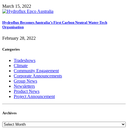
March 15, 2022
Hydroflux Becomes Australia’s First Carbon Neutral Water-Tech
Organisation
February 28, 2022
Categories
Tradeshows
Climate
Community Engagement
Corporate Announcements
Group News
Newsletters
Product News
Project Announcement
Archives