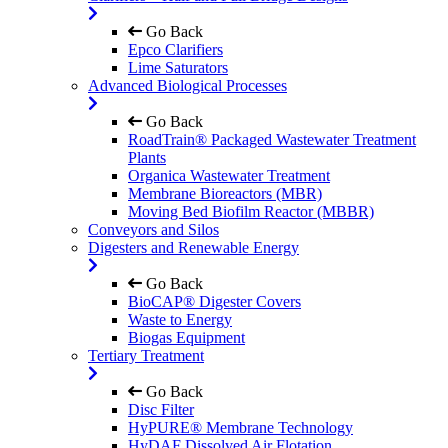
Go Back
Epco Clarifiers
Lime Saturators
Advanced Biological Processes
Go Back
RoadTrain® Packaged Wastewater Treatment
Plants
Organica Wastewater Treatment
Membrane Bioreactors (MBR)
Moving Bed Biofilm Reactor (MBBR)
Conveyors and Silos
Digesters and Renewable Energy
Go Back
BioCAP® Digester Covers
Waste to Energy
Biogas Equipment
Tertiary Treatment
Go Back
Disc Filter
HyPURE® Membrane Technology
HyDAF Dissolved Air Flotation