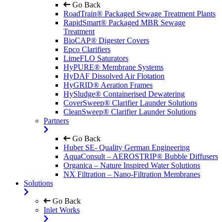
Go Back
RoadTrain® Packaged Sewage Treatment Plants
RapidSmart® Packaged MBR Sewage
Treatment
BioCAP® Digester Covers
Epco Clarifiers
LimeFLO Saturators
HyPURE® Membrane Systems
HyDAF Dissolved Air Flotation
HyGRID® Aeration Frames
HySludge® Containerised Dewatering
CoverSweep® Clarifier Launder Solutions
CleanSweep® Clarifier Launder Solutions
Partners
Go Back
Huber SE- Quality German Engineering
AquaConsult – AEROSTRIP® Bubble Diffusers
Organica – Nature Inspired Water Solutions
NX Filtration – Nano-Filtration Membranes
Solutions
Go Back
Inlet Works