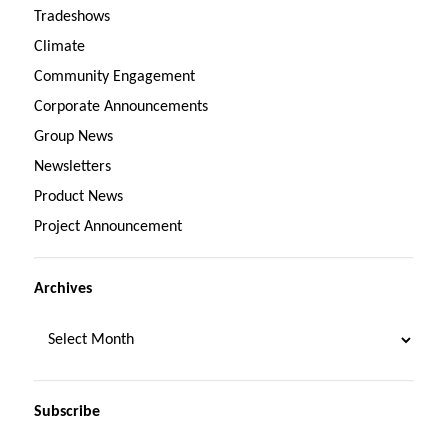
Tradeshows
Climate
Community Engagement
Corporate Announcements
Group News
Newsletters
Product News
Project Announcement
Archives
Subscribe