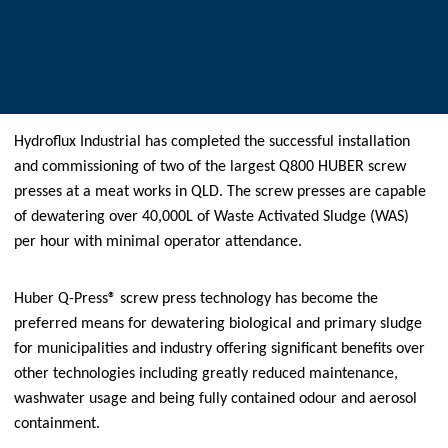
Hydroflux Industrial has completed the successful installation
and commissioning of two of the largest Q800 HUBER screw
presses at a meat works in QLD. The screw presses are capable
of dewatering over 40,000L of Waste Activated Sludge (WAS)
per hour with minimal operator attendance.
Huber Q-Press® screw press technology has become the
preferred means for dewatering biological and primary sludge
for municipalities and industry offering significant benefits over
other technologies including greatly reduced maintenance,
washwater usage and being fully contained odour and aerosol
containment.