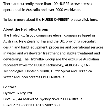
There are currently more than 100 HUBER screw presses
operational in Australia and over 2000 worldwide.
To learn more about the
HUBER Q-PRESS®
please
click here
.
About the Hydroflux Group
The Hydroflux Group comprises eleven companies based in
Australia, New Zealand, Fiji and the UK, providing specialist
design and build, equipment, processes and operational services
in water and wastewater treatment and sludge treatment and
dewatering. The Hydroflux Group are the exclusive Australian
representatives for
HUBER Technology
,
AEROSTRIP
,
CNP
Technologies
,
Flootech MBBR
,
Dutch Spiral
and
Organica
Water
and incorporates
EPCO Australia
.
Contact
Hydroflux Pty Ltd
Level 26, 44 Market St. Sydney NSW 2000 Australia
P +61 2 9089 8833 F +61 2 9089 8830