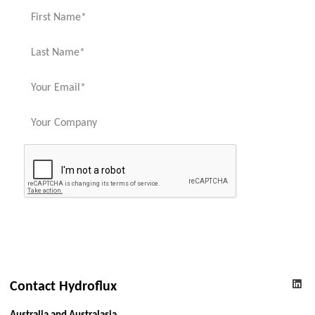
Contact Hydroflux