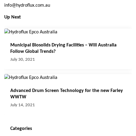
info@hydroflux.com.au
Up Next
Municipal Biosolids Drying Facilities – Will Australia
Follow Global Trends?
July 30, 2021
Advanced Drum Screen Technology for the new Farley
WWTW
July 14, 2021
Categories