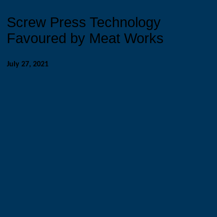
Screw Press Technology
Favoured by Meat Works
July 27, 2021